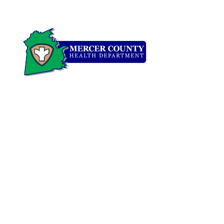
ADDRESS
900 N. College Street • Harrodsburg, KY 40330
PHONE
CLINIC:
(859) 734-4522
ENVIRONMENTAL:
(859) 734-2229
FAX:
(859) 734-0568
FOR MEDICAL EMERG​ENCY
DIAL 911