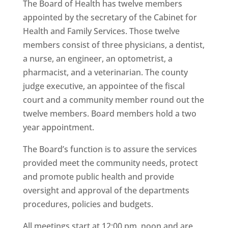
The Board of Health has twelve members
appointed by the secretary of the Cabinet for
Health and Family Services. Those twelve
members consist of three physicians, a dentist,
a nurse, an engineer, an optometrist, a
pharmacist, and a veterinarian. The county
judge executive, an appointee of the fiscal
court and a community member round out the
twelve members. Board members hold a two
year appointment.
The Board’s function is to assure the services
provided meet the community needs, protect
and promote public health and provide
oversight and approval of the departments
procedures, policies and budgets.
All meetings start at 12:00 pm, noon and are