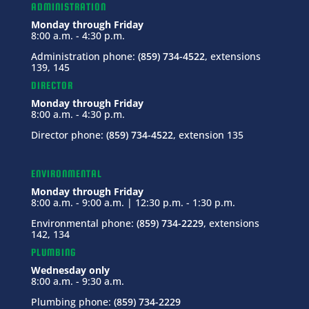
ADMINISTRATION
Monday through Friday
8:00 a.m. - 4:30 p.m.
Administration phone:
(859) 734-4522
, extensions
139, 145
DIRECTOR
Monday through Friday
8:00 a.m. - 4:30 p.m.
Director phone:
(859) 734-4522
, extension 135
ENVIRONMENTAL
Monday through Friday
8:00 a.m. - 9:00 a.m. | 12:30 p.m. - 1:30 p.m.
Environmental phone:
(859) 734-2229
, extensions
142, 134
PLUMBING
Wednesday only
8:00 a.m. - 9:30 a.m.
Plumbing phone:
(859) 734-2229