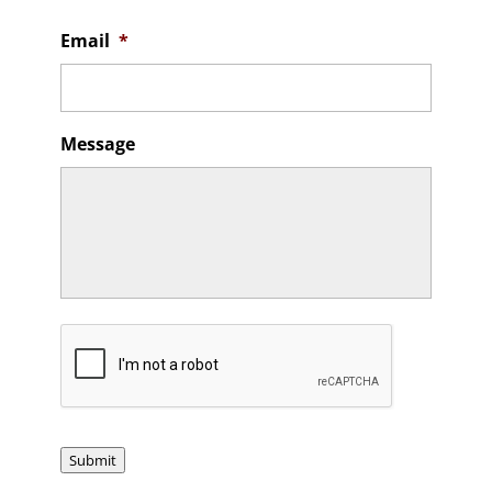
Email
*
Message
CAPTCHA
Submit