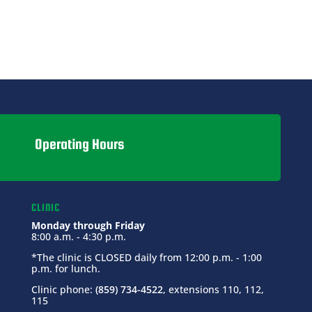
Operating Hours
CLINIC
Monday through Friday
8:00 a.m. - 4:30 p.m.
*The clinic is CLOSED daily from 12:00 p.m. - 1:00
p.m. for lunch.
Clinic phone:
(859) 734-4522
, extensions 110, 112,
115