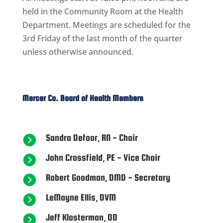
held in the Community Room at the Health
Department. Meetings are scheduled for the
3rd Friday ​of the last month of the quarter
unless otherwise announced.
​Mercer Co. Board of Health Members
Sandra Defoor, RN - Chair

John Crossfield, PE - Vice Chair

Robert Goodman, DMD - Secretary

LeMayne Ellis, DVM

Jeff Klosterman, OD
