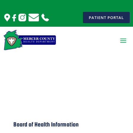
PATIENT PORTAL
Board of Health
Board of Health Information