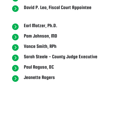
David P. Leo, Fiscal Court Appointee

Earl Motzer, Ph.D.

Pam Johnson, MD

Vance Smith, RPh

Sarah Steele - County Judge Executive

Paul Ragusa, DC

Jeanette Rogers
