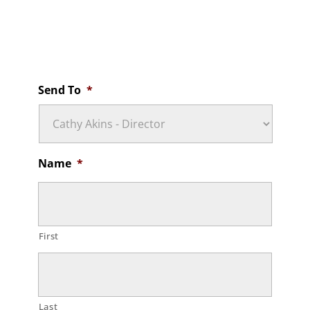
Non-Medical Emergency After-Hours Contact
Cathy Akins
(502) 680-0169
Send To
*
Name
*
First
Last